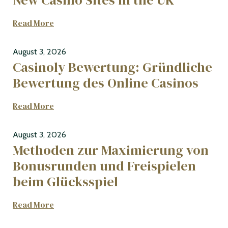
Read More
August 3, 2026
Casinoly Bewertung: Gründliche
Bewertung des Online Casinos
Read More
August 3, 2026
Methoden zur Maximierung von
Bonusrunden und Freispielen
beim Glücksspiel
Read More