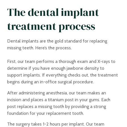
The dental implant
treatment process
Dental implants are the gold standard for replacing
missing teeth. Here’s the process.
First, our team performs a thorough exam and X-rays to
determine if you have enough jawbone density to
support implants. If everything checks out, the treatment
begins during an in-office surgical procedure.
After administering anesthesia, our team makes an
incision and places a titanium post in your gums. Each
post replaces a missing tooth by providing a strong
foundation for your replacement tooth.
The surgery takes 1-2 hours per implant. Our team