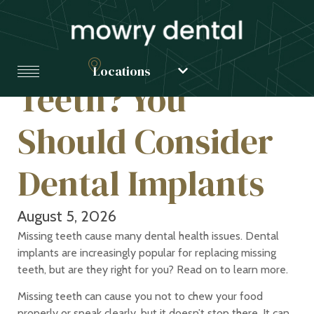
Have Missing
Locations
Teeth? You
Should Consider
Dental Implants
August 5, 2026
Missing teeth cause many dental health issues. Dental
implants are increasingly popular for replacing missing
teeth, but are they right for you? Read on to learn more.
Missing teeth can cause you not to chew your food
properly or speak clearly, but it doesn’t stop there. It can