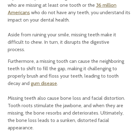
who are missing at least one tooth or the
36 million
Americans
who do not have any teeth, you understand its
impact on your dental health.
Aside from ruining your smile, missing teeth make it
difficult to chew. In turn, it disrupts the digestive
process.
Furthermore, a missing tooth can cause the neighboring
teeth to shift to fill the gap, making it challenging to
properly brush and floss your teeth, leading to tooth
decay and
gum disease
.
Missing teeth also cause bone loss and facial distortion.
Tooth roots stimulate the jawbone, and when they are
missing, the bone resorbs and deteriorates. Ultimately,
the bone loss leads to a sunken, distorted facial
appearance.