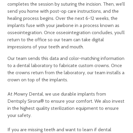
completes the session by suturing the incision. Then, we’ll
send you home with post-op care instructions, and the
healing process begins. Over the next 6-12 weeks, the
implants fuse with your jawbone in a process known as
osseointegration. Once osseointegration concludes, you’ll
return to the office so our team can take digital
impressions of your teeth and mouth.
Our team sends this data and color-matching information
to a dental laboratory to fabricate custom crowns. Once
the crowns return from the laboratory, our team installs a
crown on top of the implants.
At Mowry Dental, we use durable implants from
Dentsply Sirona® to ensure your comfort. We also invest
in the highest quality sterilization equipment to ensure
your safety.
If you are missing teeth and want to learn if dental