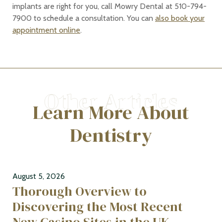
implants are right for you, call Mowry Dental at 510-794-
7900 to schedule a consultation. You can
also book your
appointment online
.
Learn More About
Dentistry
August 5, 2026
Thorough Overview to
Discovering the Most Recent
New Casino Sites in the UK