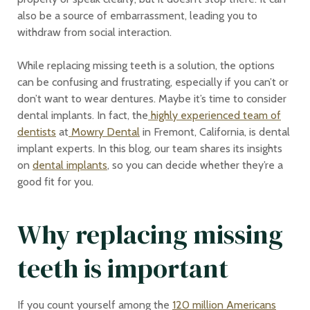
also be a source of embarrassment, leading you to
withdraw from social interaction.
While replacing missing teeth is a solution, the options
can be confusing and frustrating, especially if you can’t or
don’t want to wear dentures. Maybe it’s time to consider
dental implants. In fact, the
highly experienced team of
dentists
at
Mowry Dental
in Fremont, California, is dental
implant experts. In this blog, our team shares its insights
on
dental implants
, so you can decide whether they’re a
good fit for you.
Why replacing missing
teeth is important
If you count yourself among the
120 million Americans